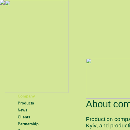
Company
About co
Products
News
Clients
Production com
Partnership
Kyiv, and producti