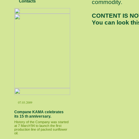
Contacts
commodity.
CONTENT IS N
You can look thi
07.03.2009
Compane KAMA celebrates
its 15 th anniversary.
History of the Company was started
at 7 March'94 to launch the first
production line of packed sunflower
oil.