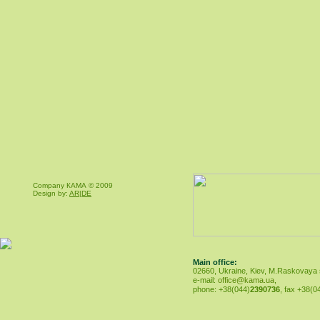
Company КАМА © 2009
Design by:
AR|DE
Main office:
02660, Ukraine, Kiev, M.Raskovaya st
e-mail:
office@kama.ua
,
phone: +38(044)
2390736
, fax +38(0